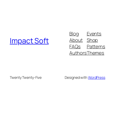
Blog
Events
Impact Soft
About
Shop
FAQs
Patterns
Authors
Themes
Twenty Twenty-Five
Designed with
WordPress