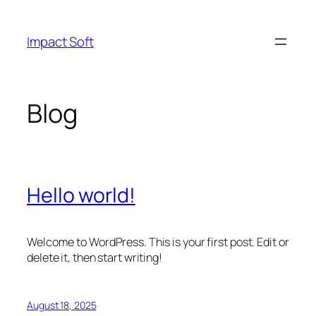
Skip
to
Impact Soft
content
Blog
Hello world!
Welcome to WordPress. This is your first post. Edit or
delete it, then start writing!
August 18, 2025